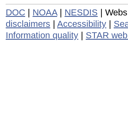
DOC
|
NOAA
|
NESDIS
| Webs
disclaimers
|
Accessibility
|
Sea
Information quality
|
STAR web