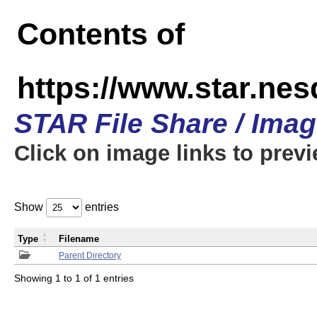
Contents of
https://www.star.n
STAR File Share / Ima
Click on image links to prev
Show
entries
Type
Filename
Parent Directory
Showing 1 to 1 of 1 entries