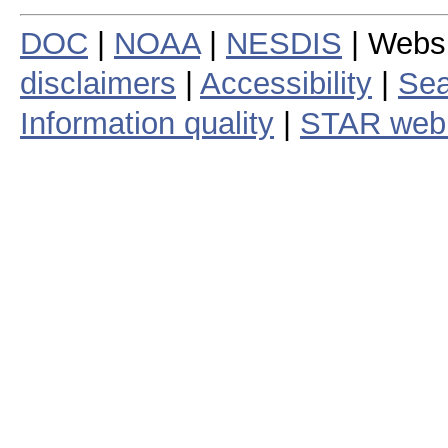
DOC
|
NOAA
|
NESDIS
| Webs
disclaimers
|
Accessibility
|
Sea
Information quality
|
STAR web