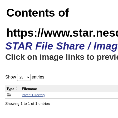
Contents of
https://www.star.n
STAR File Share / Ima
Click on image links to prev
Show
entries
Type
Filename
Parent Directory
Showing 1 to 1 of 1 entries