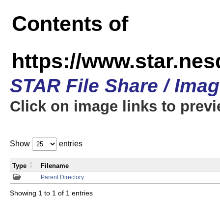
Contents of
https://www.star.n
STAR File Share / Ima
Click on image links to prev
Show
entries
Type
Filename
Parent Directory
Showing 1 to 1 of 1 entries