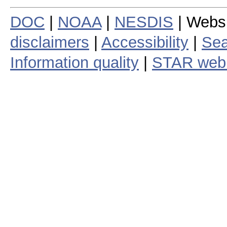
DOC
|
NOAA
|
NESDIS
| Webs
disclaimers
|
Accessibility
|
Sea
Information quality
|
STAR web