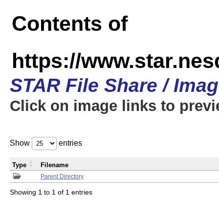
Contents of
https://www.star.n
STAR File Share / Ima
Click on image links to prev
Show
entries
Type
Filename
Parent Directory
Showing 1 to 1 of 1 entries