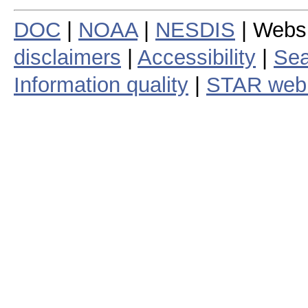
DOC
|
NOAA
|
NESDIS
| Webs
disclaimers
|
Accessibility
|
Sea
Information quality
|
STAR web