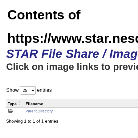
Contents of
https://www.star.n
STAR File Share / Ima
Click on image links to prev
Show
entries
Type
Filename
Parent Directory
Showing 1 to 1 of 1 entries