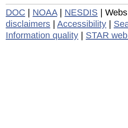
DOC
|
NOAA
|
NESDIS
| Webs
disclaimers
|
Accessibility
|
Sea
Information quality
|
STAR web