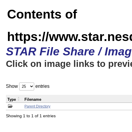
Contents of
https://www.star.n
STAR File Share / Ima
Click on image links to prev
Show
entries
Type
Filename
Parent Directory
Showing 1 to 1 of 1 entries