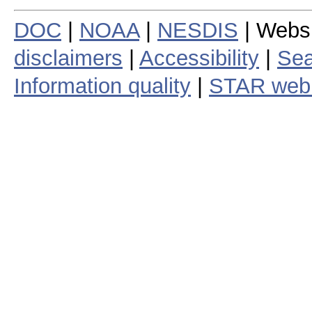
DOC
|
NOAA
|
NESDIS
| Webs
disclaimers
|
Accessibility
|
Sea
Information quality
|
STAR web