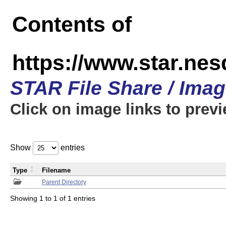
Contents of
https://www.star.n
STAR File Share / Ima
Click on image links to prev
Show
entries
Type
Filename
Parent Directory
Showing 1 to 1 of 1 entries