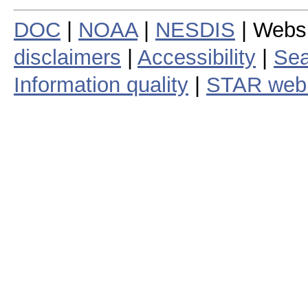
DOC
|
NOAA
|
NESDIS
| Webs
disclaimers
|
Accessibility
|
Sea
Information quality
|
STAR web