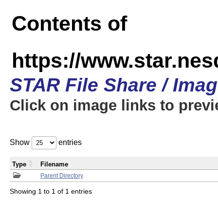
Contents of
https://www.star.n
STAR File Share / Ima
Click on image links to prev
Show
entries
Type
Filename
Parent Directory
Showing 1 to 1 of 1 entries