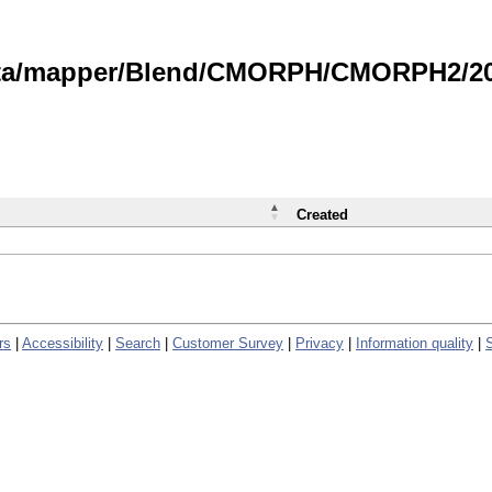
data/mapper/Blend/CMORPH/CMORPH2/202
Created
rs
|
Accessibility
|
Search
|
Customer Survey
|
Privacy
|
Information quality
|