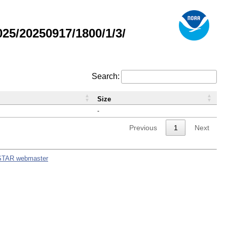
5/20250917/1800/1/3/
Search:
Size
-
Previous
1
Next
STAR webmaster