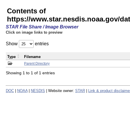
Contents of
https://www.star.nesdis.noaa.gov/
STAR File Share / Image Browser
Click on image links to preview
Show
entries
Type
Filename
Parent Directory
Showing 1 to 1 of 1 entries
DOC
|
NOAA
|
NESDIS
| Website owner:
STAR
|
Link & product disclaime