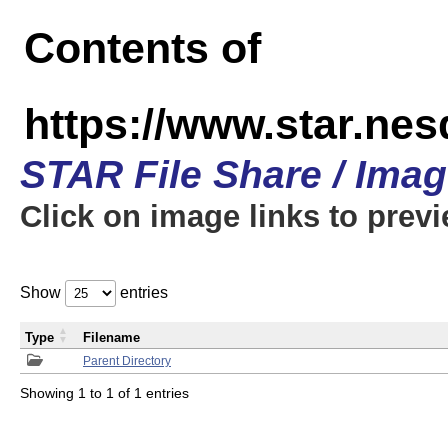
Contents of
https://www.star.n
STAR File Share / Ima
Click on image links to prev
Show
entries
Type
Filename
Parent Directory
Showing 1 to 1 of 1 entries