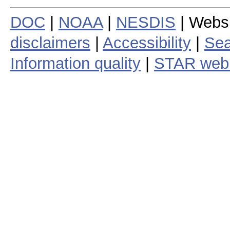
DOC
|
NOAA
|
NESDIS
| Webs
disclaimers
|
Accessibility
|
Sea
Information quality
|
STAR web