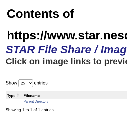
Contents of
https://www.star.n
STAR File Share / Ima
Click on image links to prev
Show
entries
Type
Filename
Parent Directory
Showing 1 to 1 of 1 entries