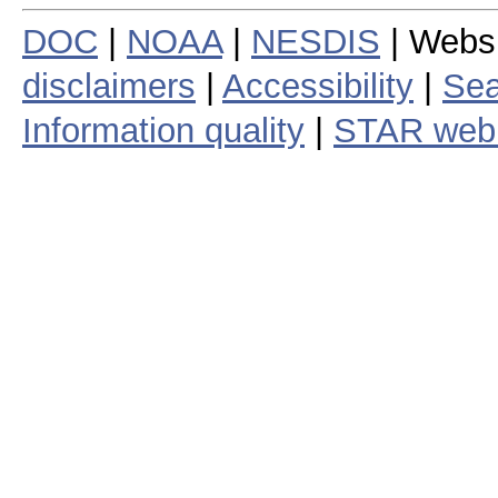
DOC
|
NOAA
|
NESDIS
| Webs
disclaimers
|
Accessibility
|
Sea
Information quality
|
STAR web