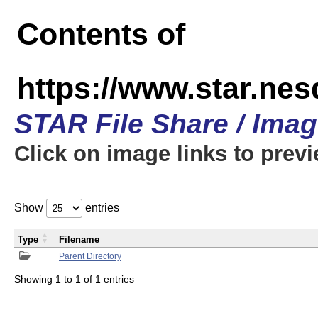
Contents of
https://www.star.n
STAR File Share / Ima
Click on image links to prev
Show
entries
Type
Filename
Parent Directory
Showing 1 to 1 of 1 entries