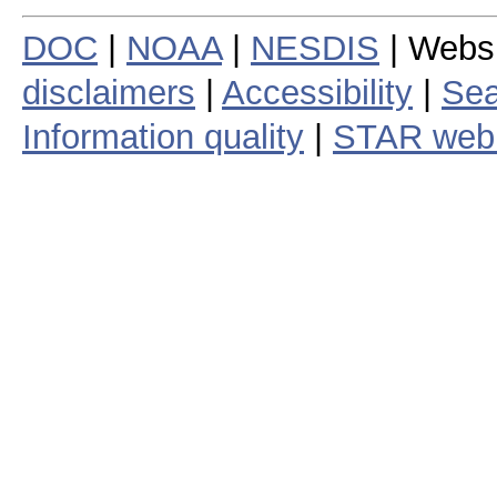
DOC
|
NOAA
|
NESDIS
| Webs
disclaimers
|
Accessibility
|
Sea
Information quality
|
STAR web