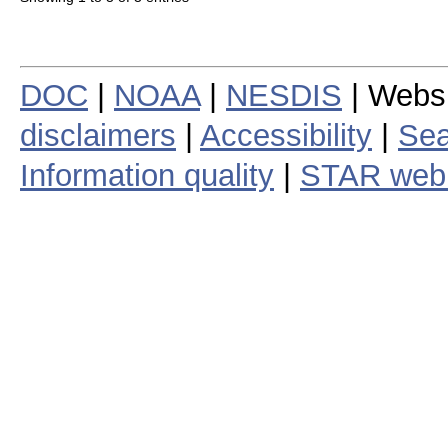
DOC
|
NOAA
|
NESDIS
| Webs
disclaimers
|
Accessibility
|
Sea
Information quality
|
STAR web