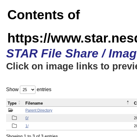
Contents of
https://www.star.n
STAR File Share / Ima
Click on image links to prev
Show
entries
Type
Filename
C
Parent Directory
0/
2
1/
2
Showing 1 to 3 of 3 entries