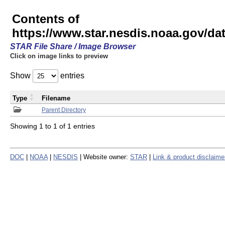
Contents of
https://www.star.nesdis.noaa.gov/
STAR File Share / Image Browser
Click on image links to preview
Show
entries
Type
Filename
Parent Directory
Showing 1 to 1 of 1 entries
DOC
|
NOAA
|
NESDIS
| Website owner:
STAR
|
Link & product disclaime