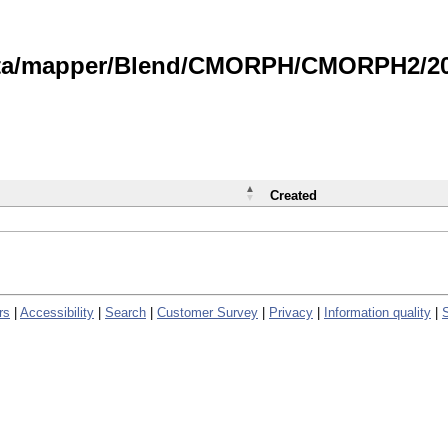
data/mapper/Blend/CMORPH/CMORPH2/202
Created
rs
|
Accessibility
|
Search
|
Customer Survey
|
Privacy
|
Information quality
|