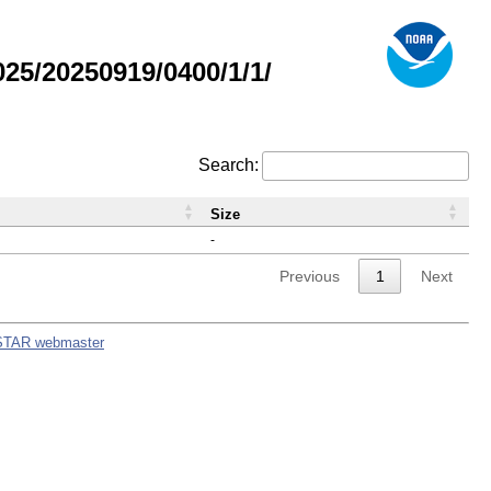
5/20250919/0400/1/1/
Search:
Size
-
Previous
1
Next
STAR webmaster