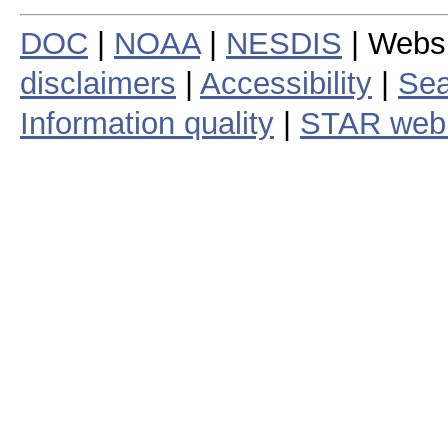
DOC
|
NOAA
|
NESDIS
| Webs
disclaimers
|
Accessibility
|
Sea
Information quality
|
STAR web