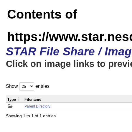
Contents of
https://www.star.n
STAR File Share / Ima
Click on image links to prev
Show
entries
Type
Filename
Parent Directory
Showing 1 to 1 of 1 entries