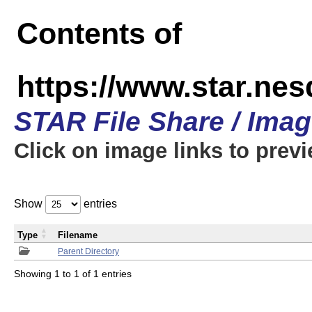
Contents of
https://www.star.n
STAR File Share / Ima
Click on image links to prev
Show
entries
Type
Filename
Parent Directory
Showing 1 to 1 of 1 entries