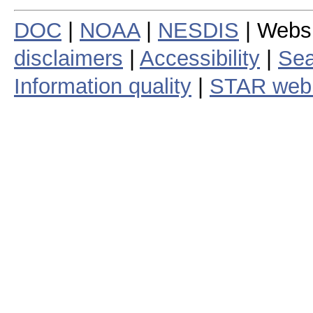
DOC
|
NOAA
|
NESDIS
| Webs
disclaimers
|
Accessibility
|
Sea
Information quality
|
STAR web