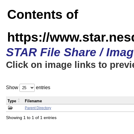
Contents of
https://www.star.n
STAR File Share / Ima
Click on image links to prev
Show
entries
Type
Filename
Parent Directory
Showing 1 to 1 of 1 entries