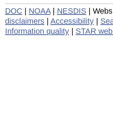
DOC
|
NOAA
|
NESDIS
| Webs
disclaimers
|
Accessibility
|
Sea
Information quality
|
STAR web