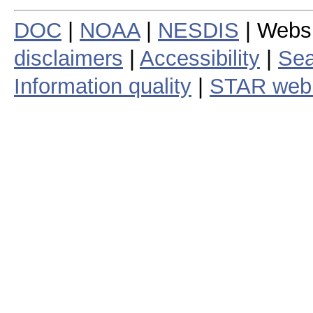
DOC
|
NOAA
|
NESDIS
| Webs
disclaimers
|
Accessibility
|
Sea
Information quality
|
STAR web