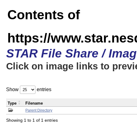
Contents of
https://www.star.n
STAR File Share / Ima
Click on image links to prev
Show
entries
Type
Filename
Parent Directory
Showing 1 to 1 of 1 entries