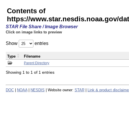
Contents of
https://www.star.nesdis.noaa.gov/
STAR File Share / Image Browser
Click on image links to preview
Show
entries
Type
Filename
Parent Directory
Showing 1 to 1 of 1 entries
DOC
|
NOAA
|
NESDIS
| Website owner:
STAR
|
Link & product disclaime