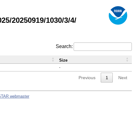
5/20250919/1030/3/4/
Search:
Size
-
Previous
1
Next
STAR webmaster