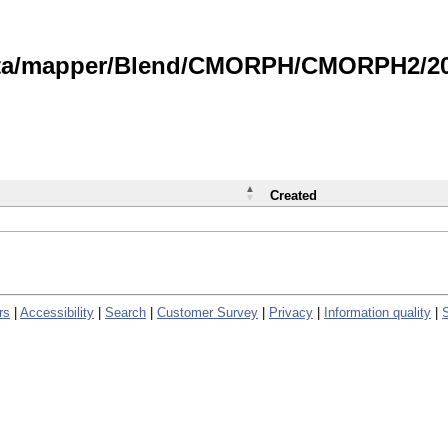
data/mapper/Blend/CMORPH/CMORPH2/202
Created
rs
|
Accessibility
|
Search
|
Customer Survey
|
Privacy
|
Information quality
|