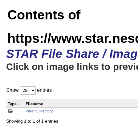
Contents of
https://www.star.n
STAR File Share / Ima
Click on image links to prev
Show
entries
Type
Filename
Parent Directory
Showing 1 to 1 of 1 entries