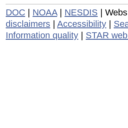
DOC
|
NOAA
|
NESDIS
| Webs
disclaimers
|
Accessibility
|
Sea
Information quality
|
STAR web