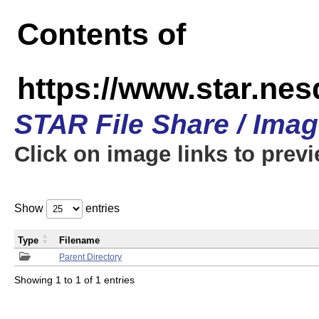
Contents of
https://www.star.n
STAR File Share / Ima
Click on image links to prev
Show
entries
Type
Filename
Parent Directory
Showing 1 to 1 of 1 entries