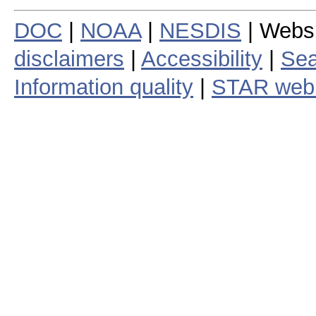
DOC
|
NOAA
|
NESDIS
| Webs
disclaimers
|
Accessibility
|
Sea
Information quality
|
STAR web