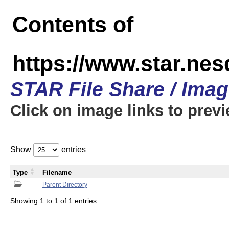
Contents of
https://www.star.n
STAR File Share / Ima
Click on image links to prev
Show
entries
Type
Filename
Parent Directory
Showing 1 to 1 of 1 entries