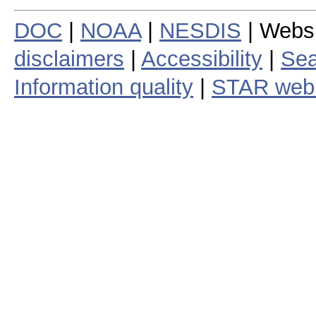
DOC
|
NOAA
|
NESDIS
| Webs
disclaimers
|
Accessibility
|
Sea
Information quality
|
STAR web