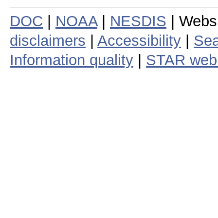
DOC
|
NOAA
|
NESDIS
| Webs
disclaimers
|
Accessibility
|
Sea
Information quality
|
STAR web