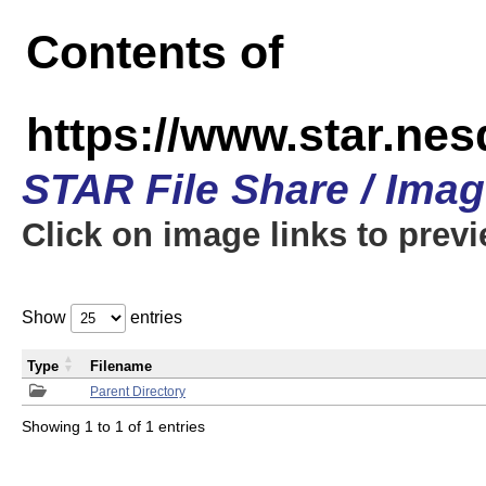
Contents of
https://www.star.n
STAR File Share / Ima
Click on image links to prev
Show
entries
Type
Filename
Parent Directory
Showing 1 to 1 of 1 entries