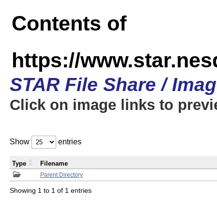
Contents of
https://www.star.n
STAR File Share / Ima
Click on image links to prev
Show
entries
Type
Filename
Parent Directory
Showing 1 to 1 of 1 entries