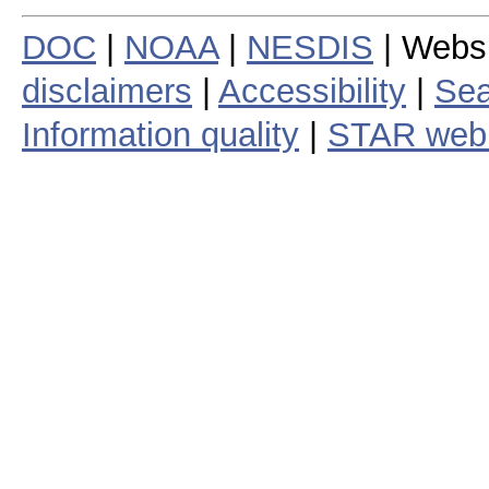
DOC
|
NOAA
|
NESDIS
| Webs
disclaimers
|
Accessibility
|
Sea
Information quality
|
STAR web