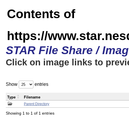
Contents of
https://www.star.n
STAR File Share / Ima
Click on image links to prev
Show
entries
Type
Filename
Parent Directory
Showing 1 to 1 of 1 entries