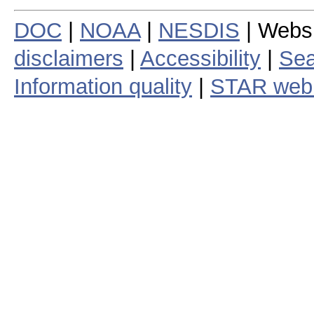
DOC
|
NOAA
|
NESDIS
| Webs
disclaimers
|
Accessibility
|
Sea
Information quality
|
STAR web