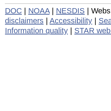
DOC
|
NOAA
|
NESDIS
| Webs
disclaimers
|
Accessibility
|
Sea
Information quality
|
STAR web