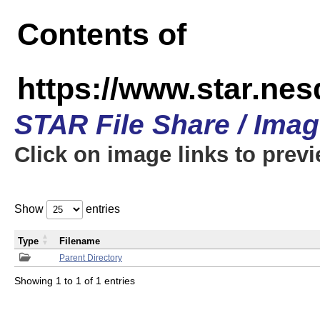
Contents of
https://www.star.n
STAR File Share / Ima
Click on image links to prev
Show
entries
Type
Filename
Parent Directory
Showing 1 to 1 of 1 entries