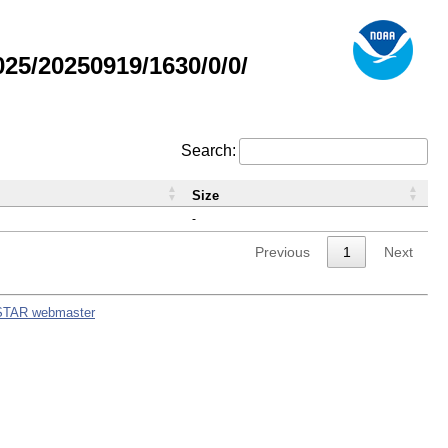
5/20250919/1630/0/0/
Search:
Size
-
Previous
1
Next
STAR webmaster