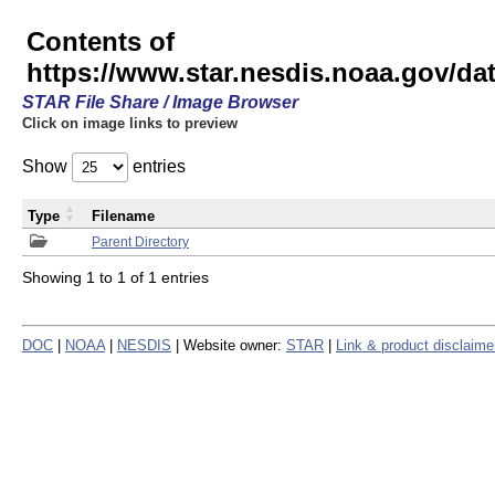
Contents of
https://www.star.nesdis.noaa.gov/
STAR File Share / Image Browser
Click on image links to preview
Show
entries
Type
Filename
Parent Directory
Showing 1 to 1 of 1 entries
DOC
|
NOAA
|
NESDIS
| Website owner:
STAR
|
Link & product disclaime