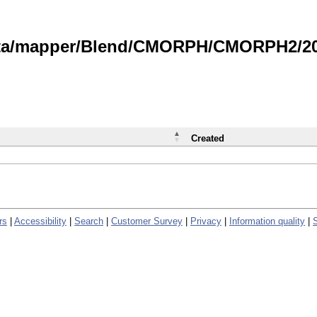
data/mapper/Blend/CMORPH/CMORPH2/202
Created
rs
|
Accessibility
|
Search
|
Customer Survey
|
Privacy
|
Information quality
|