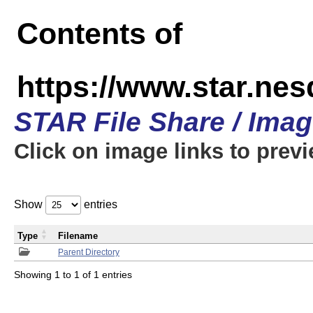
Contents of
https://www.star.n
STAR File Share / Ima
Click on image links to prev
Show
entries
Type
Filename
Parent Directory
Showing 1 to 1 of 1 entries