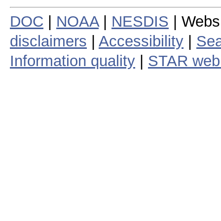
DOC
|
NOAA
|
NESDIS
| Webs
disclaimers
|
Accessibility
|
Sea
Information quality
|
STAR web