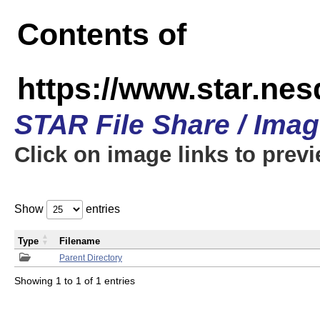
Contents of
https://www.star.n
STAR File Share / Ima
Click on image links to prev
Show
entries
Type
Filename
Parent Directory
Showing 1 to 1 of 1 entries