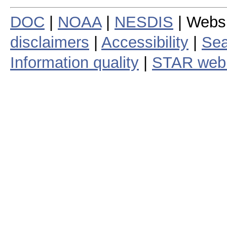
DOC
|
NOAA
|
NESDIS
| Webs
disclaimers
|
Accessibility
|
Sea
Information quality
|
STAR web