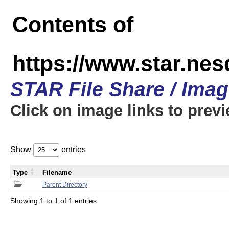
Contents of
https://www.star.n
STAR File Share / Ima
Click on image links to prev
Show
entries
Type
Filename
Parent Directory
Showing 1 to 1 of 1 entries