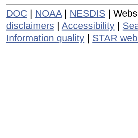
DOC
|
NOAA
|
NESDIS
| Webs
disclaimers
|
Accessibility
|
Sea
Information quality
|
STAR web