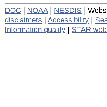
DOC
|
NOAA
|
NESDIS
| Webs
disclaimers
|
Accessibility
|
Sea
Information quality
|
STAR web