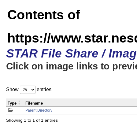
Contents of
https://www.star.n
STAR File Share / Ima
Click on image links to prev
Show
entries
Type
Filename
Parent Directory
Showing 1 to 1 of 1 entries