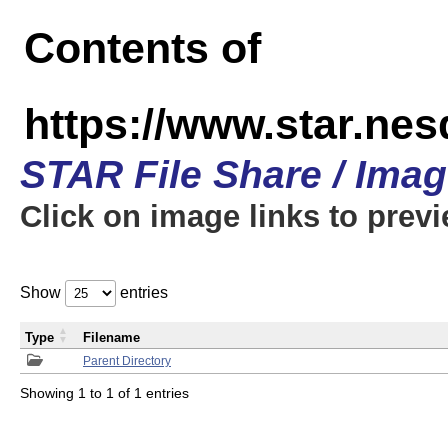
Contents of
https://www.star.n
STAR File Share / Ima
Click on image links to prev
Show
entries
Type
Filename
Parent Directory
Showing 1 to 1 of 1 entries