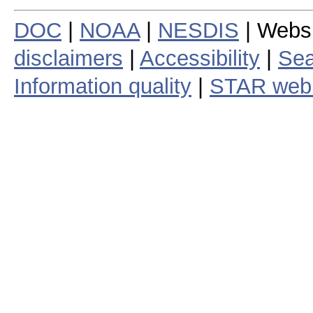
DOC
|
NOAA
|
NESDIS
| Webs
disclaimers
|
Accessibility
|
Sea
Information quality
|
STAR web