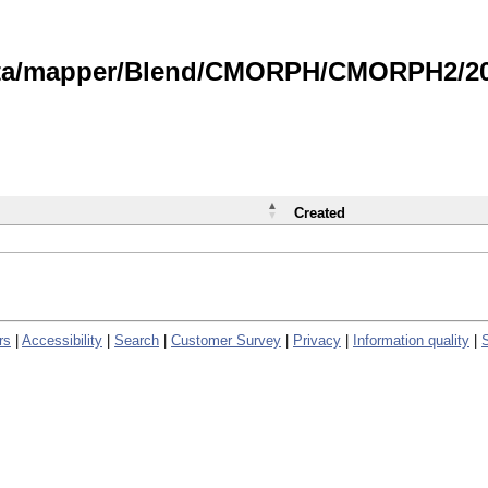
data/mapper/Blend/CMORPH/CMORPH2/202
Created
rs
|
Accessibility
|
Search
|
Customer Survey
|
Privacy
|
Information quality
|