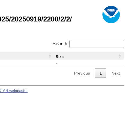
5/20250919/2200/2/2/
Search:
Size
-
Previous
1
Next
STAR webmaster