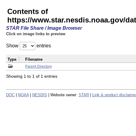
Contents of
https://www.star.nesdis.noaa.gov/
STAR File Share / Image Browser
Click on image links to preview
Show
entries
Type
Filename
Parent Directory
Showing 1 to 1 of 1 entries
DOC
|
NOAA
|
NESDIS
| Website owner:
STAR
|
Link & product disclaime