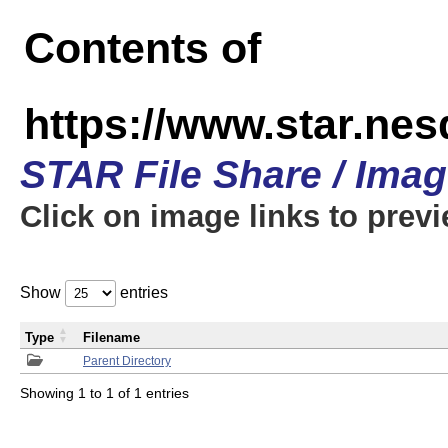
Contents of
https://www.star.n
STAR File Share / Ima
Click on image links to prev
Show
entries
Type
Filename
Parent Directory
Showing 1 to 1 of 1 entries