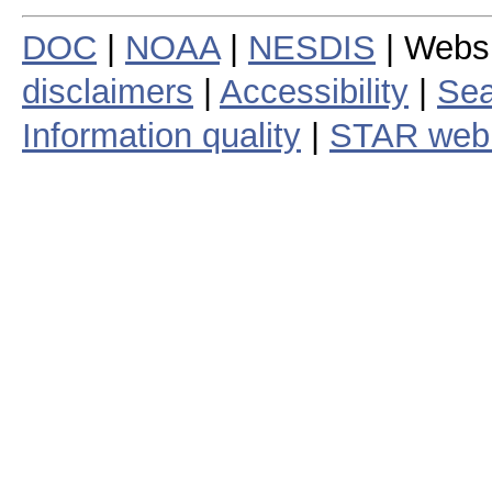
DOC
|
NOAA
|
NESDIS
| Webs
disclaimers
|
Accessibility
|
Sea
Information quality
|
STAR web