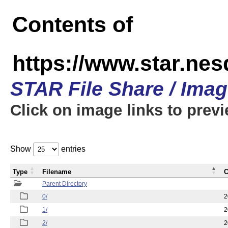
Contents of
https://www.star.n
STAR File Share / Ima
Click on image links to prev
Show
entries
Type
Filename
C
Parent Directory
0/
2
1/
2
2/
2