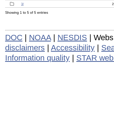
3/
2
Showing 1 to 5 of 5 entries
DOC
|
NOAA
|
NESDIS
| Webs
disclaimers
|
Accessibility
|
Sea
Information quality
|
STAR web