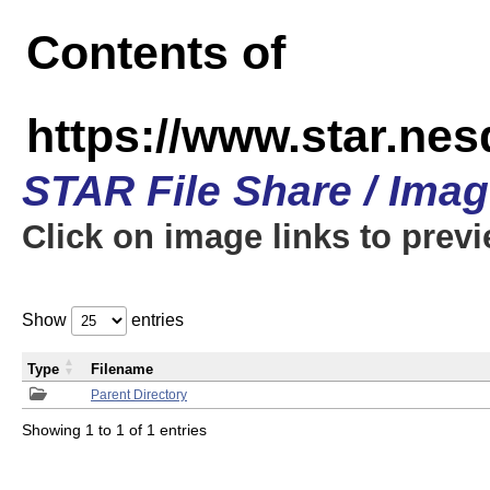
Contents of
https://www.star.n
STAR File Share / Ima
Click on image links to prev
Show
entries
Type
Filename
Parent Directory
Showing 1 to 1 of 1 entries