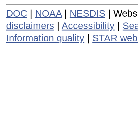
DOC
|
NOAA
|
NESDIS
| Webs
disclaimers
|
Accessibility
|
Sea
Information quality
|
STAR web