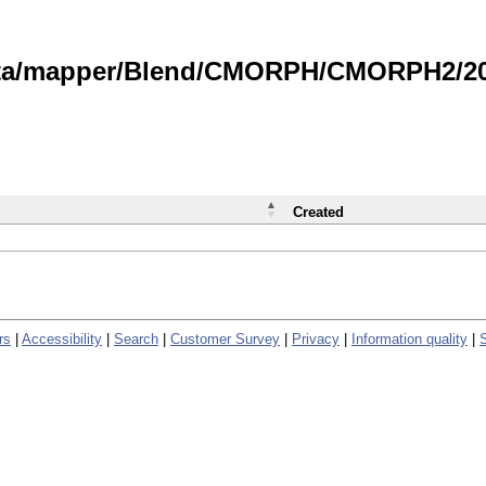
data/mapper/Blend/CMORPH/CMORPH2/202
Created
rs
|
Accessibility
|
Search
|
Customer Survey
|
Privacy
|
Information quality
|