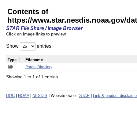
Contents of
https://www.star.nesdis.noaa.gov/
STAR File Share / Image Browser
Click on image links to preview
Show
entries
Type
Filename
Parent Directory
Showing 1 to 1 of 1 entries
DOC
|
NOAA
|
NESDIS
| Website owner:
STAR
|
Link & product disclaime