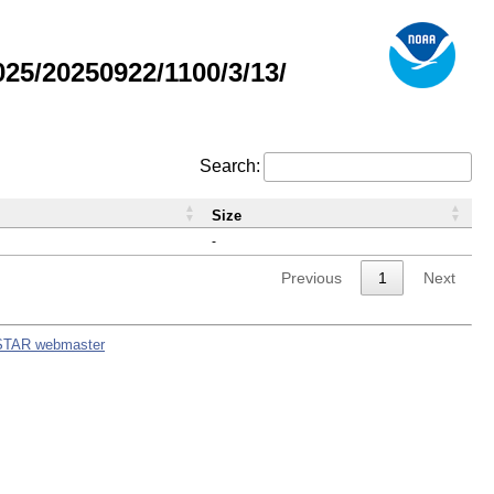
5/20250922/1100/3/13/
Search:
Size
-
Previous
1
Next
STAR webmaster