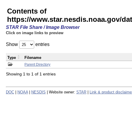
Contents of
https://www.star.nesdis.noaa.gov/
STAR File Share / Image Browser
Click on image links to preview
Show
entries
Type
Filename
Parent Directory
Showing 1 to 1 of 1 entries
DOC
|
NOAA
|
NESDIS
| Website owner:
STAR
|
Link & product disclaime