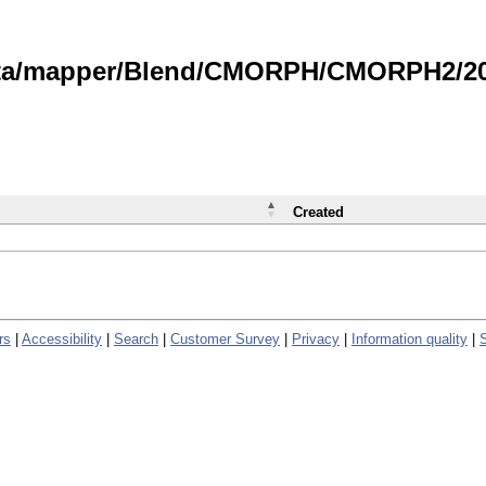
data/mapper/Blend/CMORPH/CMORPH2/202
Created
rs
|
Accessibility
|
Search
|
Customer Survey
|
Privacy
|
Information quality
|