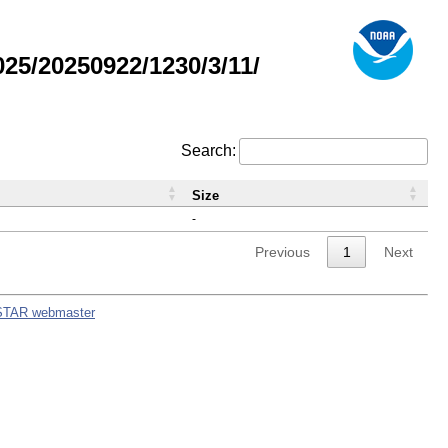
5/20250922/1230/3/11/
Search:
Size
-
Previous
1
Next
STAR webmaster