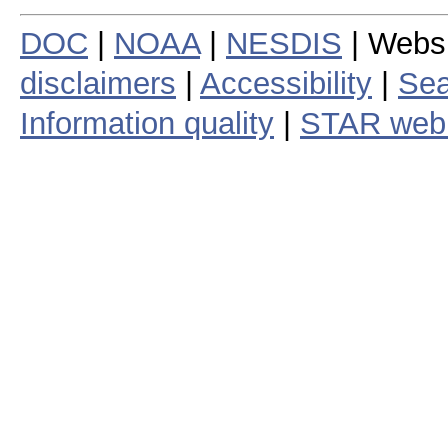
DOC
|
NOAA
|
NESDIS
| Webs
disclaimers
|
Accessibility
|
Sea
Information quality
|
STAR web