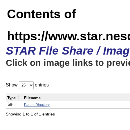
Contents of
https://www.star.n
STAR File Share / Ima
Click on image links to prev
Show
entries
Type
Filename
Parent Directory
Showing 1 to 1 of 1 entries