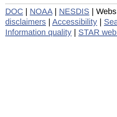
DOC
|
NOAA
|
NESDIS
| Webs
disclaimers
|
Accessibility
|
Sea
Information quality
|
STAR web