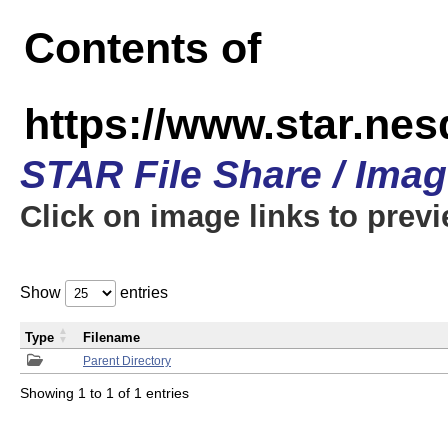
Contents of
https://www.star.n
STAR File Share / Ima
Click on image links to prev
Show
entries
Type
Filename
Parent Directory
Showing 1 to 1 of 1 entries