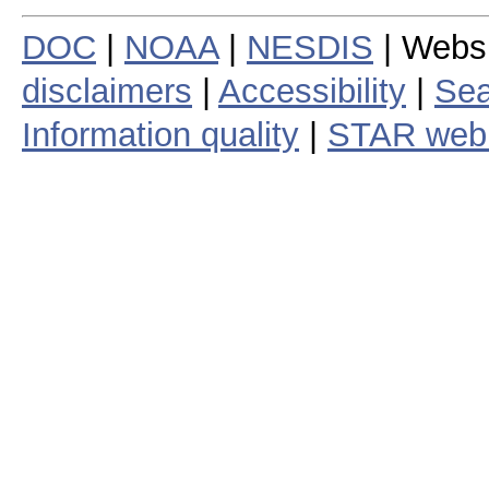
DOC
|
NOAA
|
NESDIS
| Webs
disclaimers
|
Accessibility
|
Sea
Information quality
|
STAR web