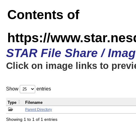
Contents of
https://www.star.n
STAR File Share / Ima
Click on image links to prev
Show
entries
Type
Filename
Parent Directory
Showing 1 to 1 of 1 entries