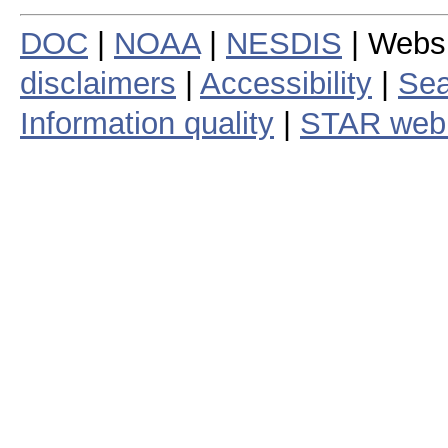
DOC
|
NOAA
|
NESDIS
| Webs
disclaimers
|
Accessibility
|
Sea
Information quality
|
STAR web