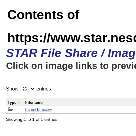
Contents of
https://www.star.n
STAR File Share / Ima
Click on image links to prev
Show
entries
Type
Filename
Parent Directory
Showing 1 to 1 of 1 entries