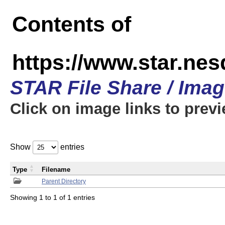
Contents of
https://www.star.n
STAR File Share / Ima
Click on image links to prev
Show
entries
Type
Filename
Parent Directory
Showing 1 to 1 of 1 entries