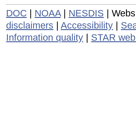
DOC
|
NOAA
|
NESDIS
| Webs
disclaimers
|
Accessibility
|
Sea
Information quality
|
STAR web