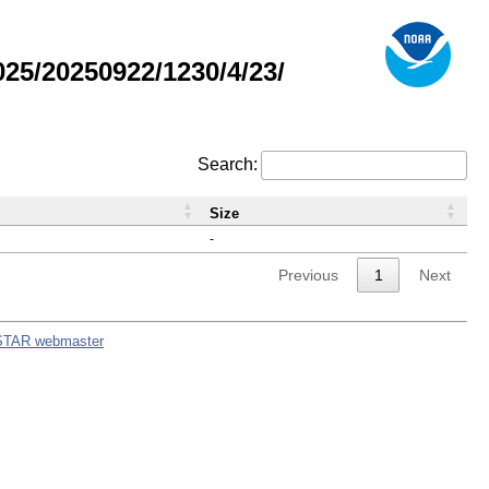
5/20250922/1230/4/23/
Search:
Size
-
Previous
1
Next
STAR webmaster