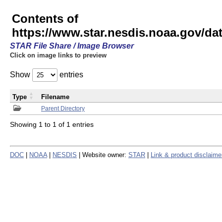
Contents of
https://www.star.nesdis.noaa.gov/
STAR File Share / Image Browser
Click on image links to preview
Show
entries
Type
Filename
Parent Directory
Showing 1 to 1 of 1 entries
DOC
|
NOAA
|
NESDIS
| Website owner:
STAR
|
Link & product disclaime