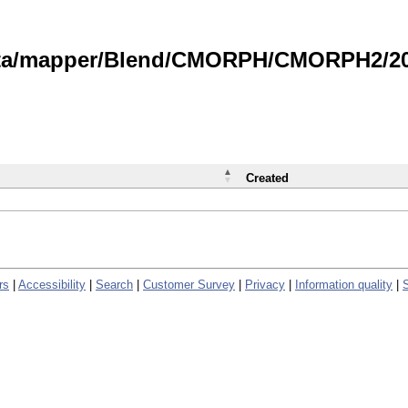
data/mapper/Blend/CMORPH/CMORPH2/202
Created
rs
|
Accessibility
|
Search
|
Customer Survey
|
Privacy
|
Information quality
|