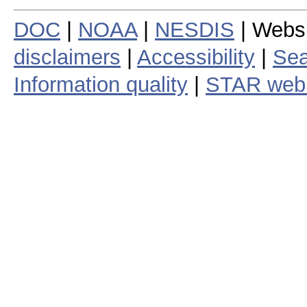
DOC
|
NOAA
|
NESDIS
| Webs
disclaimers
|
Accessibility
|
Sea
Information quality
|
STAR web