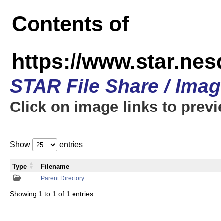
Contents of
https://www.star.n
STAR File Share / Ima
Click on image links to prev
Show
entries
Type
Filename
Parent Directory
Showing 1 to 1 of 1 entries