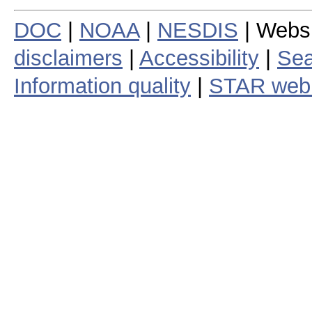
DOC
|
NOAA
|
NESDIS
| Webs
disclaimers
|
Accessibility
|
Sea
Information quality
|
STAR web