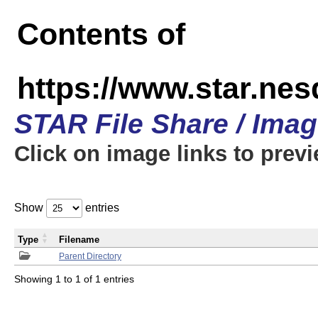
Contents of
https://www.star.n
STAR File Share / Ima
Click on image links to prev
Show
entries
Type
Filename
Parent Directory
Showing 1 to 1 of 1 entries