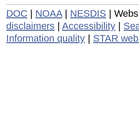
DOC
|
NOAA
|
NESDIS
| Webs
disclaimers
|
Accessibility
|
Sea
Information quality
|
STAR web