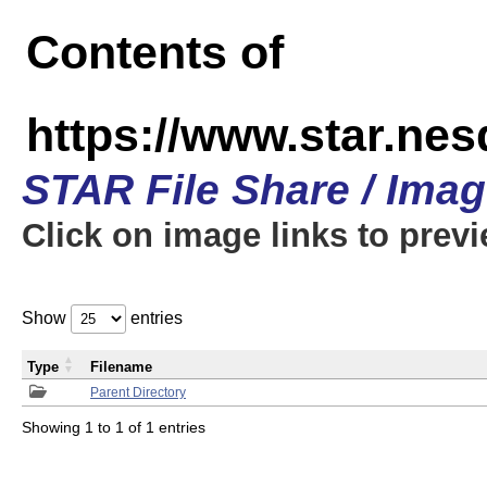
Contents of
https://www.star.n
STAR File Share / Ima
Click on image links to prev
Show
entries
Type
Filename
Parent Directory
Showing 1 to 1 of 1 entries