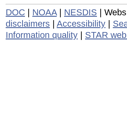
DOC
|
NOAA
|
NESDIS
| Webs
disclaimers
|
Accessibility
|
Sea
Information quality
|
STAR web