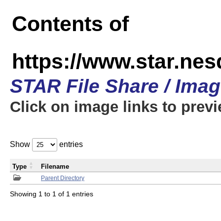
Contents of
https://www.star.n
STAR File Share / Ima
Click on image links to prev
Show
entries
Type
Filename
Parent Directory
Showing 1 to 1 of 1 entries