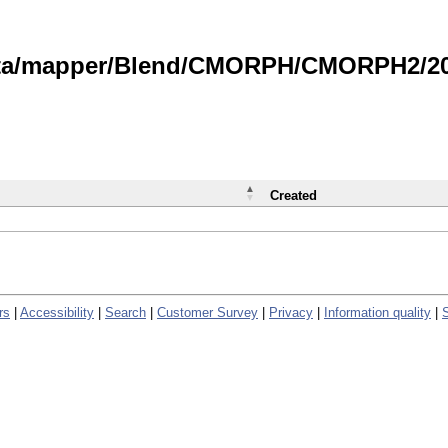
data/mapper/Blend/CMORPH/CMORPH2/202
Created
rs
|
Accessibility
|
Search
|
Customer Survey
|
Privacy
|
Information quality
|