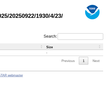
5/20250922/1930/4/23/
Search:
Size
-
Previous
1
Next
STAR webmaster