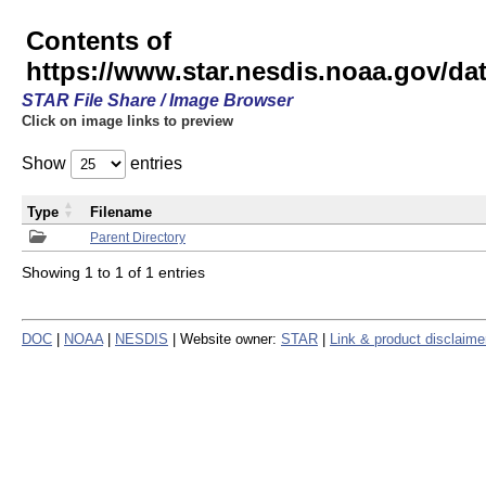
Contents of
https://www.star.nesdis.noaa.gov/
STAR File Share / Image Browser
Click on image links to preview
Show
entries
Type
Filename
Parent Directory
Showing 1 to 1 of 1 entries
DOC
|
NOAA
|
NESDIS
| Website owner:
STAR
|
Link & product disclaime