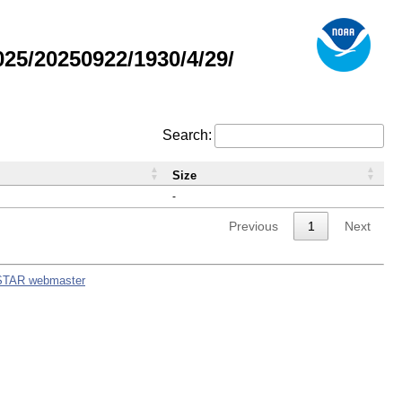
5/20250922/1930/4/29/
Search:
Size
-
Previous
1
Next
STAR webmaster