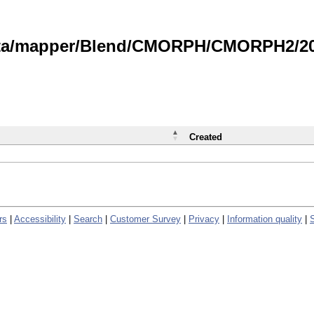
data/mapper/Blend/CMORPH/CMORPH2/202
Created
rs
|
Accessibility
|
Search
|
Customer Survey
|
Privacy
|
Information quality
|