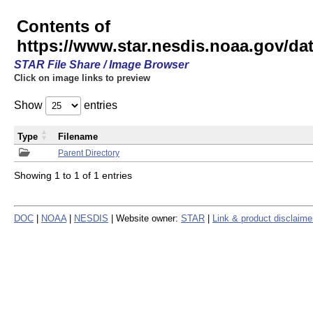
Contents of
https://www.star.nesdis.noaa.gov/
STAR File Share / Image Browser
Click on image links to preview
Show
entries
Type
Filename
Parent Directory
Showing 1 to 1 of 1 entries
DOC
|
NOAA
|
NESDIS
| Website owner:
STAR
|
Link & product disclaime